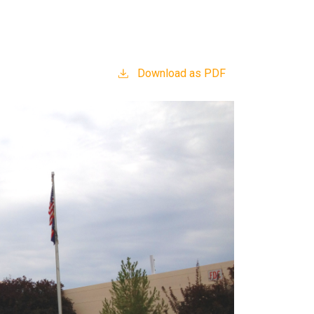
Download as PDF