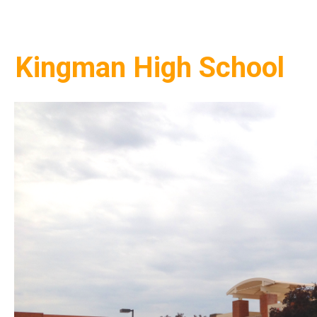
Kingman High School