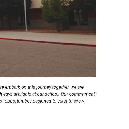
e embark on this journey together, we are
pathways available at our school. Our commitment
 of opportunities designed to cater to every