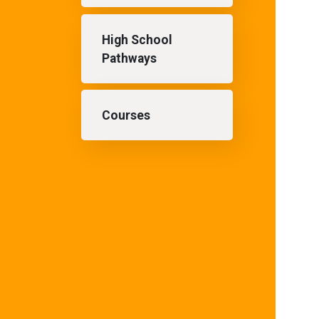
High School
Pathways
Courses