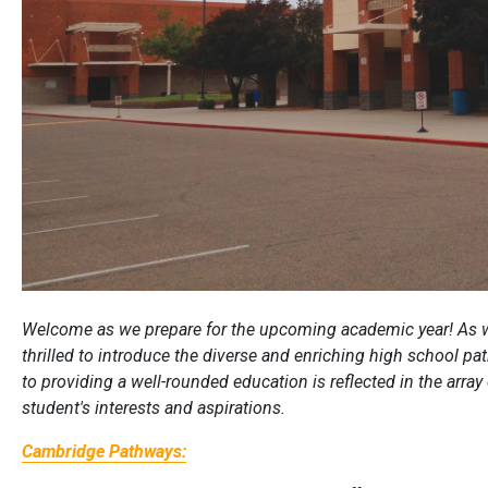
Welcome as we prepare for the upcoming academic year! As w
thrilled to introduce the diverse and enriching high school 
to providing a well-rounded education is reflected in the array
student's interests and aspirations.
Cambridge Pathways: