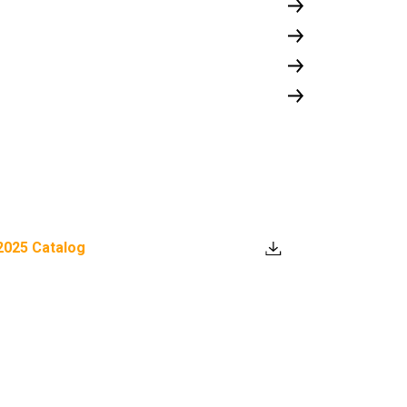
2025 Catalog