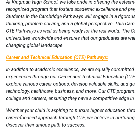
At Kingman High School, we take pride in offering the esteem
recognized program that fosters academic excellence and pre
Students in the Cambridge Pathways will engage in a rigorous
thinking, problem solving, and a global perspective. This Cam
CTE Pathways as well as being ready for the real world. The 
universities worldwide and ensures that our graduates are well
changing global landscape.
Career and Technical Education (CTE) Pathways:
In addition to academic excellence, we are equally committed
experiences through our Career and Technical Education (CT
explore various career options, develop valuable skills, and ga
technology, healthcare, business, and more. Our CTE programs
college and careers, ensuring they have a competitive edge in
Whether your child is aspiring to pursue higher education t
career-focused approach through CTE, we believe in nurturing
discover their unique path to success.