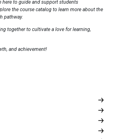
e here to guide and support students
plore the course catalog to learn more about the
ch pathway.
g together to cultivate a love for learning,
rowth, and achievement!