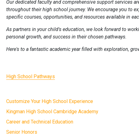
Our dedicated faculty and comprehensive support services ar
throughout their high school journey. We encourage you to ex
specific courses, opportunities, and resources available in ea
As partners in your child's education, we look forward to workin
personal growth, and success in their chosen pathways.
Here's to a fantastic academic year filled with exploration, g
High School Pathways
Customize Your High School Experience
Kingman High School Cambridge Academy
Career and Technical Education
Senior Honors