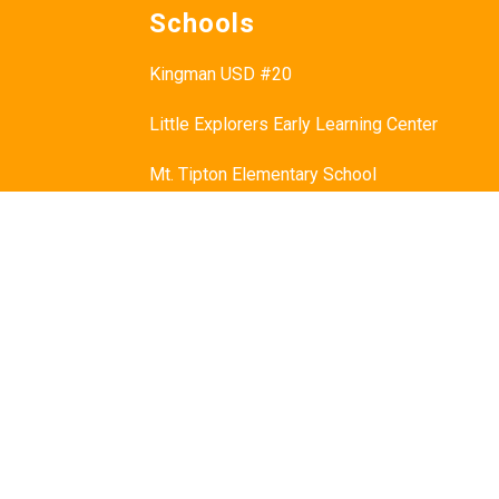
Schools
Kingman USD #20
Little Explorers Early Learning Center
Mt. Tipton Elementary School
Manzanita Elementary School
Hualapai Elementary School
Cerbat Elementary School
Desert Willow Elementary School
Black Mountain School
White Cliffs Middle School