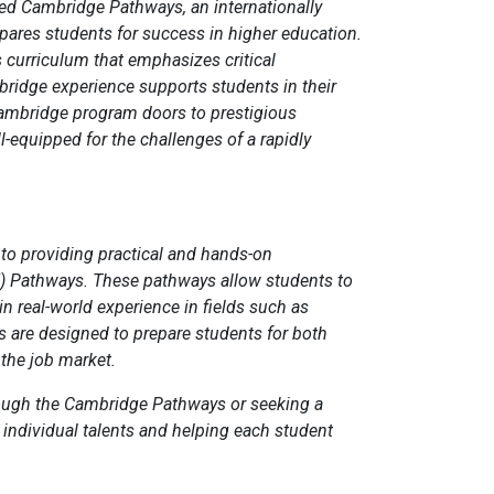
ed Cambridge Pathways, an internationally
pares students for success in higher education.
 curriculum that emphasizes critical
bridge experience supports students in their
Cambridge program doors to prestigious
-equipped for the challenges of a rapidly
 to providing practical and hands-on
E) Pathways. These pathways allow students to
in real-world experience in fields such as
 are designed to prepare students for both
 the job market.
hrough the Cambridge Pathways or seeking a
 individual talents and helping each student