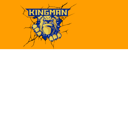
Find Us
Kingman High School
4182 Bank St.
Kingman, AZ 86409
(928)692-6480
(928)692-6418
khs@kusd.org
Utility