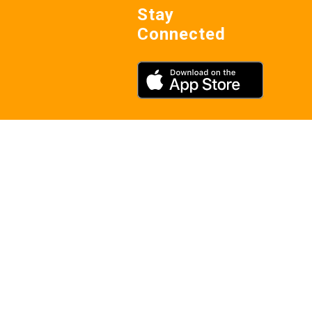
Stay
Connected