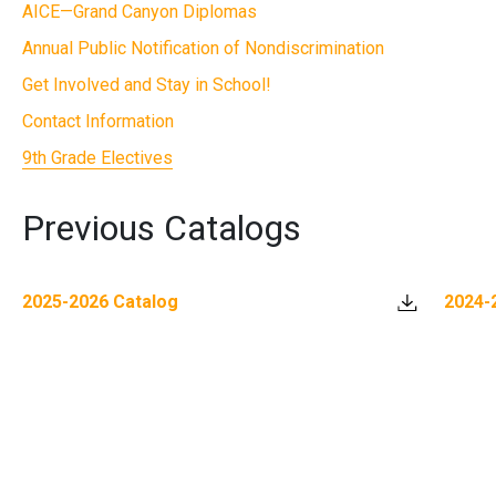
AICE—Grand Canyon Diplomas
Annual Public Notification of Nondiscrimination
Get Involved and Stay in School!
Contact Information
9th Grade Electives
Previous Catalogs
2025-2026 Catalog
2024-