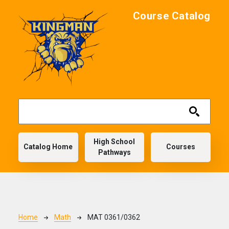
Skip to main content
Course Catalog
Main navigation
High School
Catalog Home
Courses
Pathways
Breadcrumb
Home
Math
MAT 0361/0362