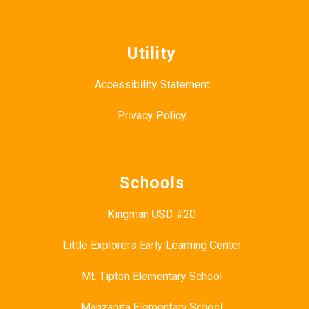
Utility
Accessibility Statement
Privacy Policy
Schools
Kingman USD #20
Little Explorers Early Learning Center
Mt. Tipton Elementary School
Manzanita Elementary School