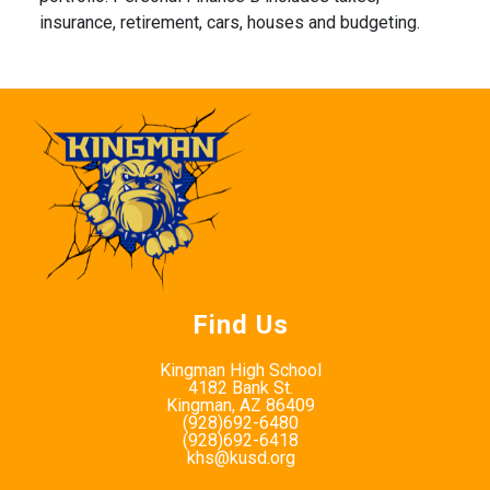
insurance, retirement, cars, houses and budgeting.
Find Us
Kingman High School
4182 Bank St.
Kingman, AZ 86409
(928)692-6480
(928)692-6418
khs@kusd.org