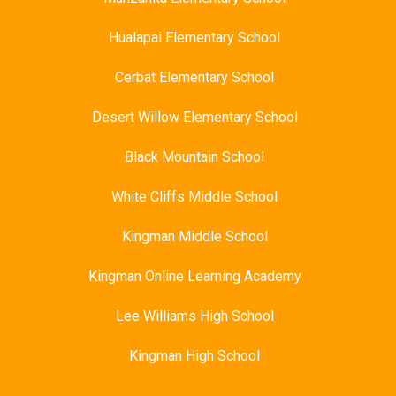
Hualapai Elementary School
Cerbat Elementary School
Desert Willow Elementary School
Black Mountain School
White Cliffs Middle School
Kingman Middle School
Kingman Online Learning Academy
Lee Williams High School
Kingman High School