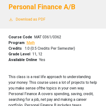
Personal Finance A/B
Download as PDF
Course Code
MAT 0361/0362
Program
Math
Credits
1.0 (0.5 Credits Per Semester)
Grade Level
11,
12
Available Online
Yes
This class is a real life approach to understanding
your money. This course uses a lot of projects to help
you make sense ofthe topics in your own way.
Personal Finance A covers spending, saving, credit,
searching for a job, net pay and making a career
portfolio. Personal Finance B includes taxes,