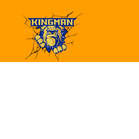
Find Us
Kingman High School
4182 Bank St.
Kingman, AZ 86409
(928)692-6480
(928)692-6418
khs@kusd.org