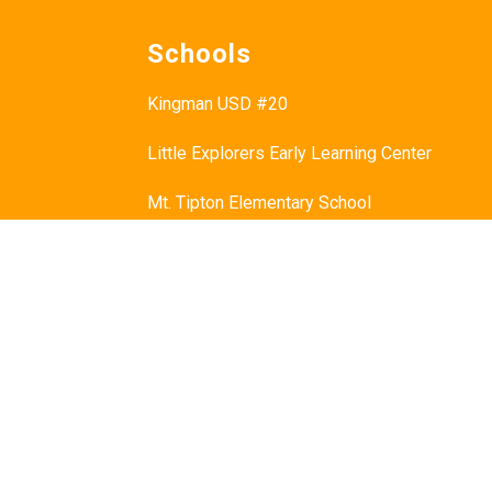
Schools
Kingman USD #20
Little Explorers Early Learning Center
Mt. Tipton Elementary School
Manzanita Elementary School
Hualapai Elementary School
Cerbat Elementary School
Desert Willow Elementary School
Black Mountain School