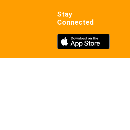
Stay
Connected