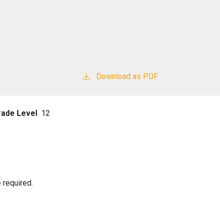
Download as PDF
rade Level
12
 required.