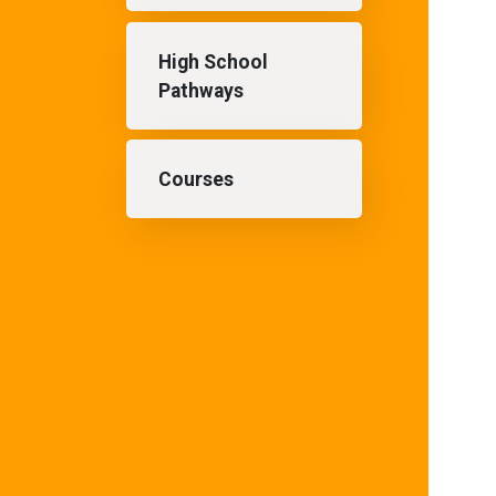
High School
Pathways
Courses