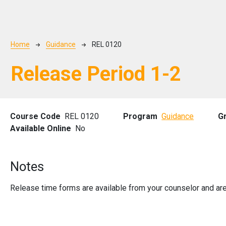
Breadcrumb
Home
Guidance
REL 0120
Release Period 1-2
Course Code
REL 0120
Program
Guidance
G
Available Online
No
Notes
Release time forms are available from your counselor and are