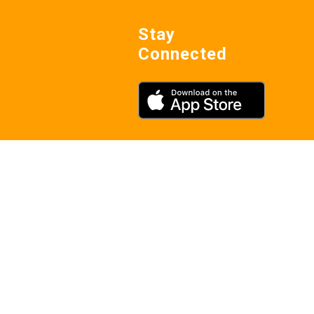
Stay
Connected