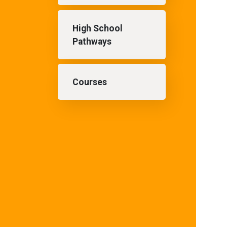
High School
Pathways
Courses