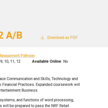
2 A/B
Download as PDF
Management Pathway
9,
10,
11,
12
Available Online
No
ace Communication and Skills, Technology and
inancial Practices. Expanded coursework will
ntertainment Business.
ng systems, and functions of word processing,
s will be prepared to pass the NRF Retail