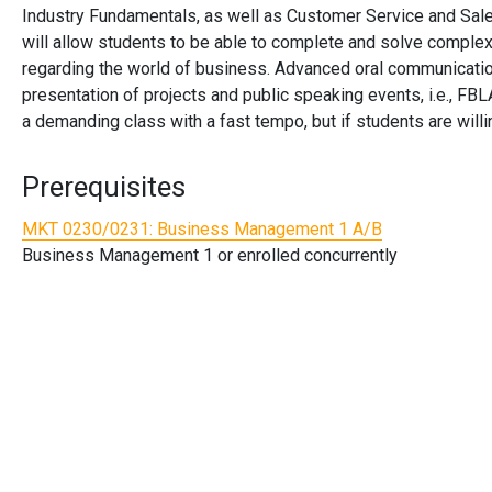
Industry Fundamentals, as well as Customer Service and Sales f
will allow students to be able to complete and solve complex
regarding the world of business. Advanced oral communication
presentation of projects and public speaking events, i.e., FB
a demanding class with a fast tempo, but if students are willi
Prerequisites
MKT 0230/0231:
Business Management 1 A/B
Business Management 1 or enrolled concurrently