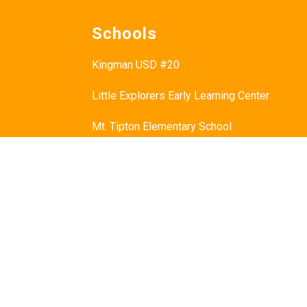
Schools
Kingman USD #20
Little Explorers Early Learning Center
Mt. Tipton Elementary School
Manzanita Elementary School
Hualapai Elementary School
Cerbat Elementary School
Desert Willow Elementary School
Black Mountain School