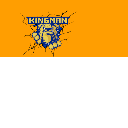
Find Us
Kingman High School
4182 Bank St.
Kingman, AZ 86409
(928)692-6480
(928)692-6418
khs@kusd.org