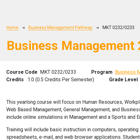
Breadcrumb
Home
Business Management Pathway
MKT 0232/0233
Business Management 
Course Code
MKT 0232/0233
Program
Business 
Credits
1.0 (0.5 Credits Per Semester)
Grade Level
This yearlong course will focus on Human Resources, Workpl
Web Based Management, General Management, and Business F
include online simulations in Management and a Sports and E
Training will include basic instruction in computers, operati
spreadsheets, e-mail, and web browser applications. Student