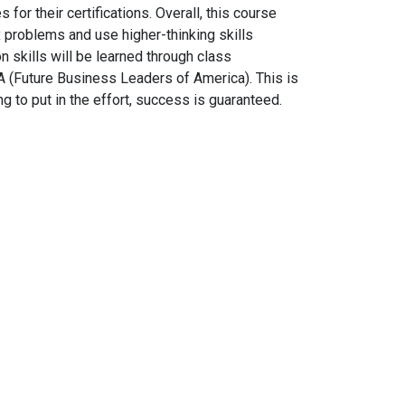
or their certifications. Overall, this course
 problems and use higher-thinking skills
 skills will be learned through class
LA (Future Business Leaders of America). This is
ng to put in the effort, success is guaranteed.