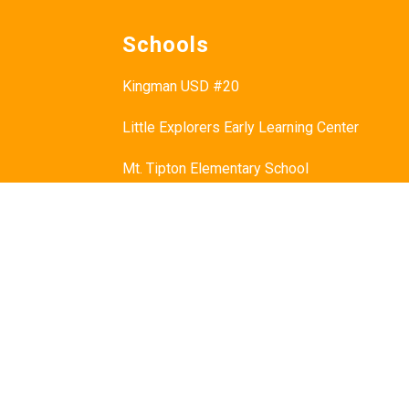
Schools
Kingman USD #20
Little Explorers Early Learning Center
Mt. Tipton Elementary School
Manzanita Elementary School
Hualapai Elementary School
Cerbat Elementary School
Desert Willow Elementary School
Black Mountain School