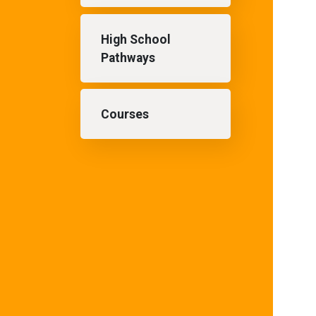
High School
Pathways
Courses