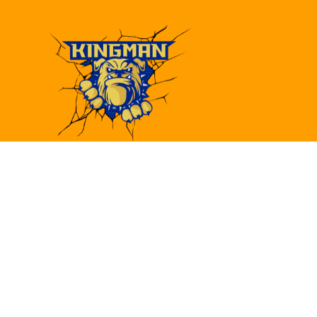
Find Us
Kingman High School
4182 Bank St.
Kingman, AZ 86409
(928)692-6480
(928)692-6418
khs@kusd.org