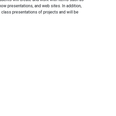
ow presentations, and web sites. In addition,
 class presentations of projects and will be