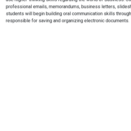
professional emails, memorandums, business letters, slidesh
students will begin building oral communication skills through
responsible for saving and organizing electronic documents.