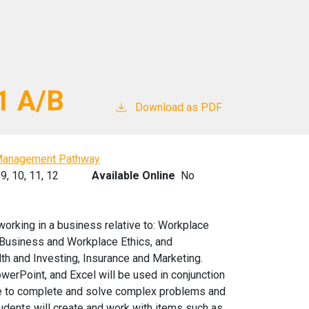
1 A/B
Download as PDF
Management Pathway
9,
10,
11,
12
Available Online
No
working in a business relative to: Workplace
Business and Workplace Ethics, and
lth and Investing, Insurance and Marketing.
erPoint, and Excel will be used in conjunction
able to complete and solve complex problems and
tudents will create and work with items such as