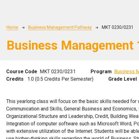
Breadcrumb
Home
Business Management Pathway
MKT 0230/0231
Business Management 
Course Code
MKT 0230/0231
Program
Business 
Credits
1.0 (0.5 Credits Per Semester)
Grade Level
This yearlong class will focus on the basic skills needed for 
Communication and Skills, General Business and Economics, 
Organizational Structure and Leadership, Credit, Building Wea
Integration of computer software such as Microsoft Word, Pow
with extensive utilization of the Internet. Students will be 
use higher-thinking skills regarding the world of Business. S