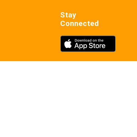
Stay
Connected